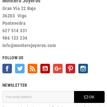
Montero Joyeros
Gran Via 22 Bajo
36203 Vigo
Pontevedra
627 514 331
986 123 234
info@monterojoyeros.com
FOLLOW US
Facebook
Twitter
Rss
YouTube
Google +
Pinterest
Instagram
NEWSLETTER
OK