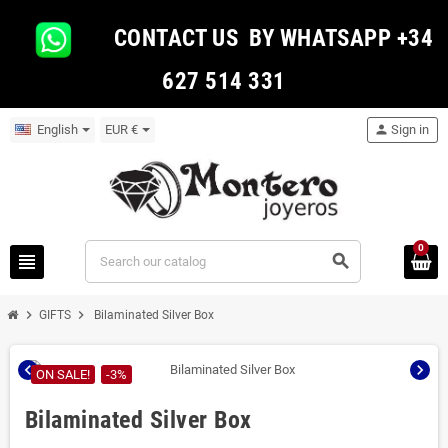
CONTACT US BY WHATSAPP +34
627 514 331
English
EUR €
person
Sign in
0
view_headline
search
chevron_right
chevron_right
GIFTS
Bilaminated Silver Box
chevron_left
chevron_right
ON SALE!
-3%
Bilaminated Silver Box