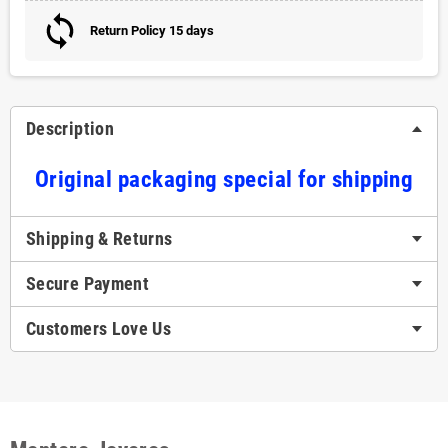
Return Policy 15 days
Description
Original packaging special for shipping
Shipping & Returns
Secure Payment
Customers Love Us