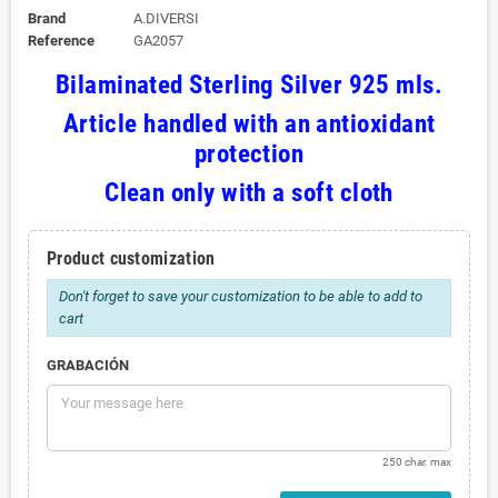
Brand
A.DIVERSI
Reference
GA2057
Bilaminated Sterling Silver 925 mls.
Article handled with an antioxidant
protection
Clean only with a soft cloth
Product customization
Don't forget to save your customization to be able to add to
cart
GRABACIÓN
250 char. max