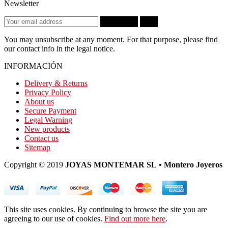
Newsletter
Subscribe
OK
You may unsubscribe at any moment. For that purpose, please find
our contact info in the legal notice.
INFORMACIÓN
Delivery & Returns
Privacy Policy
About us
Secure Payment
Legal Warning
New products
Contact us
Sitemap
Copyright © 2019
JOYAS MONTEMAR SL • Montero Joyeros
This site uses cookies. By continuing to browse the site you are
agreeing to our use of cookies.
Find out more here
.