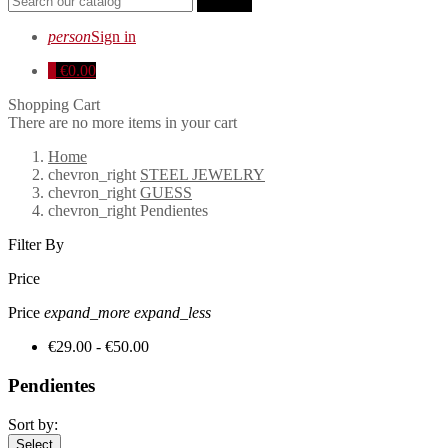
search
person
Sign in
0
€0.00
Shopping Cart
There are no more items in your cart
Home
chevron_right
STEEL JEWELRY
chevron_right
GUESS
chevron_right
Pendientes
Filter By
Price
Price
expand_more
expand_less
€29.00 - €50.00
Pendientes
Sort by:
Select