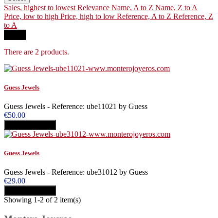
Sales, highest to lowest
Relevance
Name, A to Z
Name, Z to A
Price, low to high
Price, high to low
Reference, A to Z
Reference, Z
to A
Filter
There are 2 products.
Guess Jewels
Guess Jewels - Reference: ube11021 by Guess
€50.00
Add to cart
Buy
Guess Jewels
Guess Jewels - Reference: ube31012 by Guess
€29.00
Add to cart
Buy
Showing 1-2 of 2 item(s)