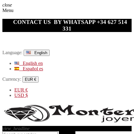
close
Menu
CONTACT US BY WHATSAPP +34 627 514
331
Language:
English
English
en
Español
es
Currency:
EUR €
EUR
€
USD
$
view_headline