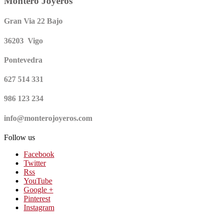
Montero Joyeros
Gran Via 22 Bajo
36203 Vigo
Pontevedra
627 514 331
986 123 234
info@monterojoyeros.com
Follow us
Facebook
Twitter
Rss
YouTube
Google +
Pinterest
Instagram