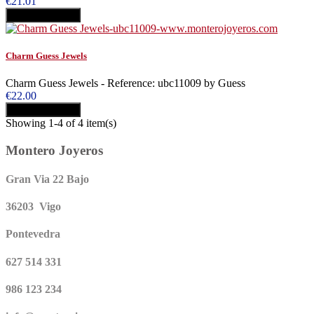
€21.01
Add to cart
Buy
Charm Guess Jewels
Charm Guess Jewels - Reference: ubc11009 by Guess
€22.00
Add to cart
Buy
Showing 1-4 of 4 item(s)
Montero Joyeros
Gran Via 22 Bajo
36203 Vigo
Pontevedra
627 514 331
986 123 234