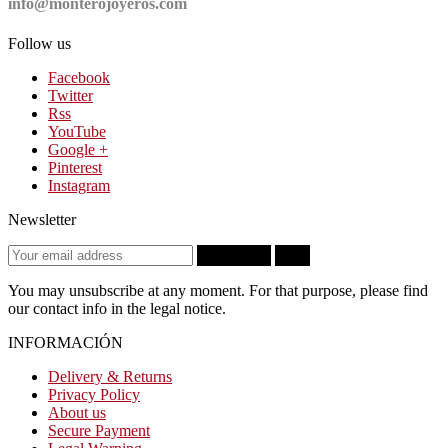
info@monterojoyeros.com
Follow us
Facebook
Twitter
Rss
YouTube
Google +
Pinterest
Instagram
Newsletter
Subscribe
OK
You may unsubscribe at any moment. For that purpose, please find
our contact info in the legal notice.
INFORMACIÓN
Delivery & Returns
Privacy Policy
About us
Secure Payment