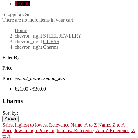
0
€0.00
Shopping Cart
There are no more items in your cart
Home
chevron_right
STEEL JEWELRY
chevron_right
GUESS
chevron_right
Charms
Filter By
Price
Price
expand_more
expand_less
€21.00 - €30.00
Charms
Sort by:
Select
Sales, highest to lowest
Relevance
Name, A to Z
Name, Z to A
Price, low to high
Price, high to low
Reference, A to Z
Reference, Z
to A