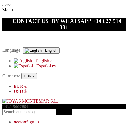
close
Menu
CONTACT US BY WHATSAPP +34 627 514
331
Language:
English
English
en
Español
es
Currency:
EUR €
EUR
€
USD
$
view_headline
search
person
Sign in