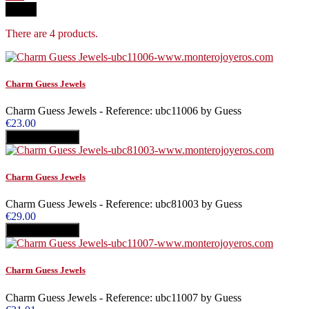
Filter
There are 4 products.
Charm Guess Jewels
Charm Guess Jewels - Reference: ubc11006 by Guess
€23.00
Add to cart
Buy
Charm Guess Jewels
Charm Guess Jewels - Reference: ubc81003 by Guess
€29.00
Add to cart
Buy
Charm Guess Jewels
Charm Guess Jewels - Reference: ubc11007 by Guess