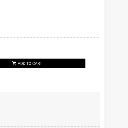
shopping_cart
ADD TO CART