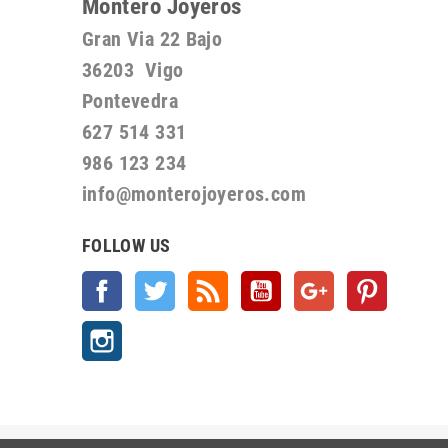
Montero Joyeros
Gran Via 22 Bajo
36203 Vigo
Pontevedra
627 514 331
986 123 234
info@monterojoyeros.com
FOLLOW US
Facebook
Twitter
Rss
YouTube
Google +
Pinterest
Instagram