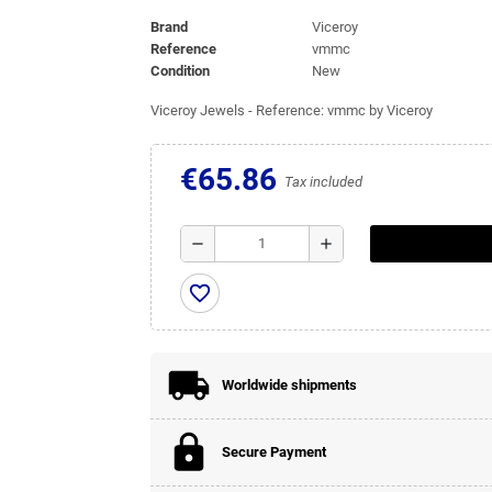
Brand
Viceroy
Reference
vmmc
Condition
New
Viceroy Jewels - Reference: vmmc by Viceroy
€65.86
Tax included
remove
add
favorite_border
Worldwide shipments
Secure Payment