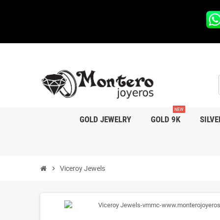
NEW
GOLD JEWELRY
GOLD 9K
SILVE
chevron_right
Viceroy Jewels