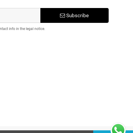
Subscribe
act info in the legal notice.