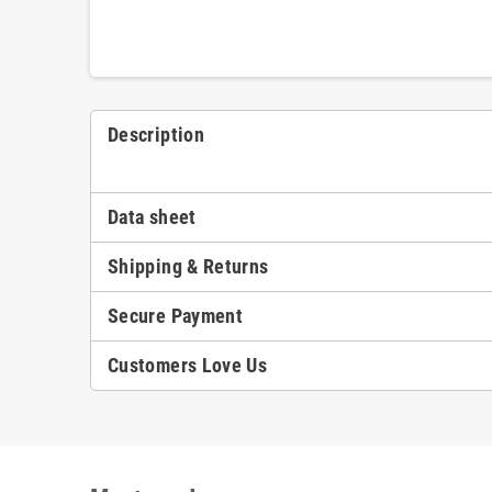
Description
Data sheet
Shipping & Returns
Secure Payment
Customers Love Us