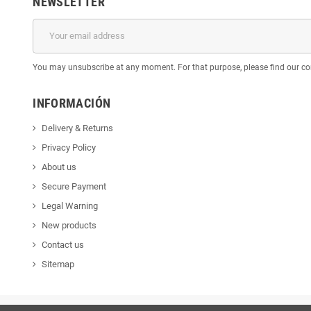
NEWSLETTER
You may unsubscribe at any moment. For that purpose, please find our cont
INFORMACIÓN
Delivery & Returns
Privacy Policy
About us
Secure Payment
Legal Warning
New products
Contact us
Sitemap