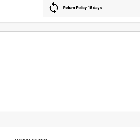
Return Policy 15 days