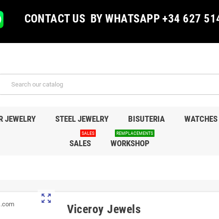
CONTACT US BY WHATSAPP +34 627 51
R JEWELRY
STEEL JEWELRY
BISUTERIA
WATCHES
SALES
REMPLACEMENTS
SALES
WORKSHOP
zoom_out_map
Viceroy Jewels