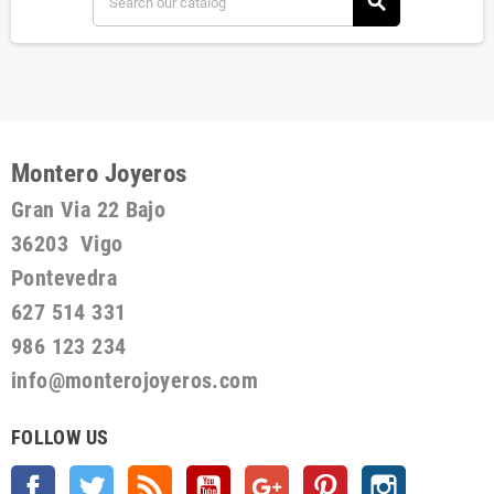
search
Montero Joyeros
Gran Via 22 Bajo
36203 Vigo
Pontevedra
627 514 331
986 123 234
info@monterojoyeros.com
FOLLOW US
Facebook
Twitter
Rss
YouTube
Google +
Pinterest
Instagram