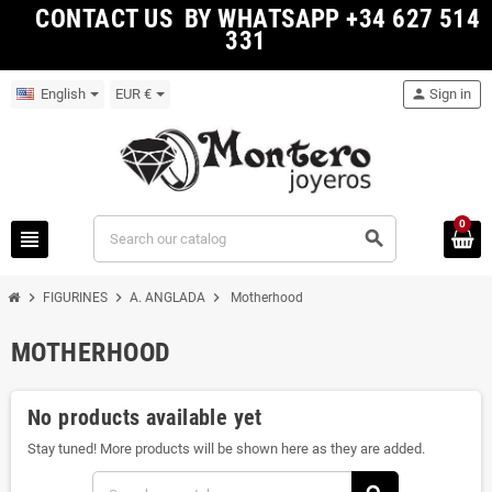
CONTACT US BY WHATSAPP +34 627 514
331
English
EUR €
person
Sign in
0
view_headline
search
chevron_right
chevron_right
chevron_right
FIGURINES
A. ANGLADA
Motherhood
MOTHERHOOD
No products available yet
Stay tuned! More products will be shown here as they are added.