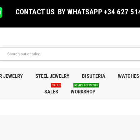
CONTACT US BY WHATSAPP +34 627 51
R JEWELRY
STEEL JEWELRY
BISUTERIA
WATCHES
SALES
REMPLACEMENTS
SALES
WORKSHOP