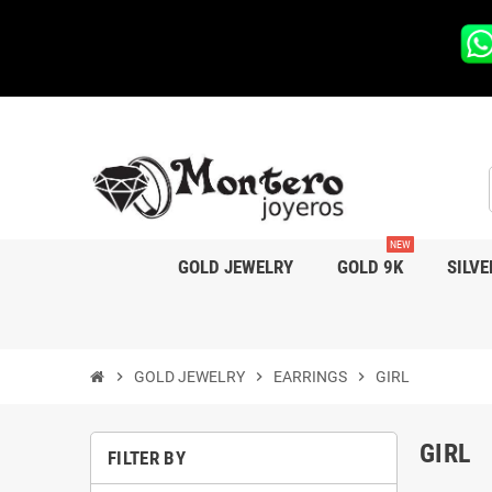
NEW
GOLD JEWELRY
GOLD 9K
SILVE
chevron_right
GOLD JEWELRY
chevron_right
EARRINGS
chevron_right
GIRL
GIRL
FILTER BY