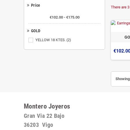
Price
There are 3
€102.00 - €175.00
GOLD
GO
YELLOW 18 KTES.
(2)
€102.0
Showing 
Montero Joyeros
Gran Via 22 Bajo
36203 Vigo