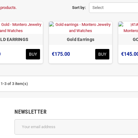
 products.
Sort by:
Select
LD EARRINGS
Gold Earrings
GO
0
€175.00
€145.0
BUY
BUY
1-3 of 3 item(s)
NEWSLETTER