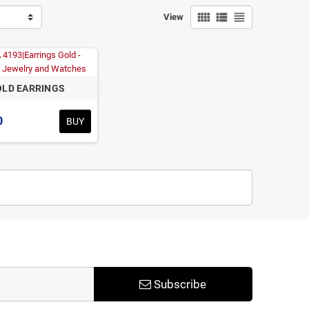
view_comfy
view_list
view_headline
View
LD EARRINGS
0
BUY
Subscribe