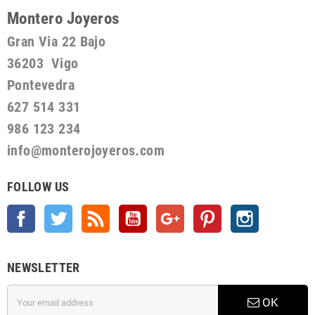
Montero Joyeros
Gran Via 22 Bajo
36203 Vigo
Pontevedra
627 514 331
986 123 234
info@monterojoyeros.com
FOLLOW US
Facebook
Twitter
Rss
YouTube
Google +
Pinterest
Instagram
NEWSLETTER
OK