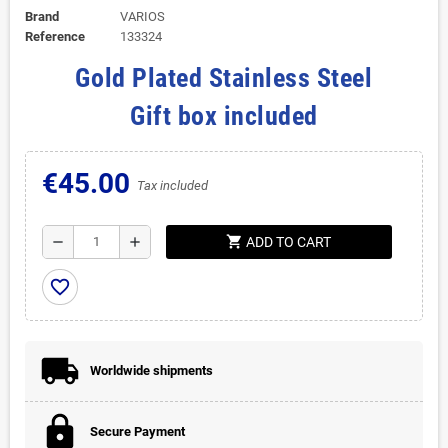
Brand
VARIOS
Reference
133324
Gold Plated Stainless Steel
Gift box included
€45.00
Tax included
shopping_cart
remove
add
ADD TO CART
favorite_border
Worldwide shipments
Secure Payment