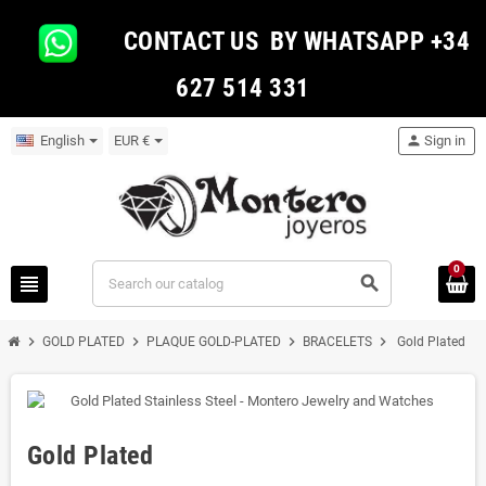
CONTACT US BY WHATSAPP +34
627 514 331
English
EUR €
person
Sign in
0
view_headline
search
chevron_right
chevron_right
chevron_right
chevron_right
GOLD PLATED
PLAQUE GOLD-PLATED
BRACELETS
Gold Plated
Gold Plated