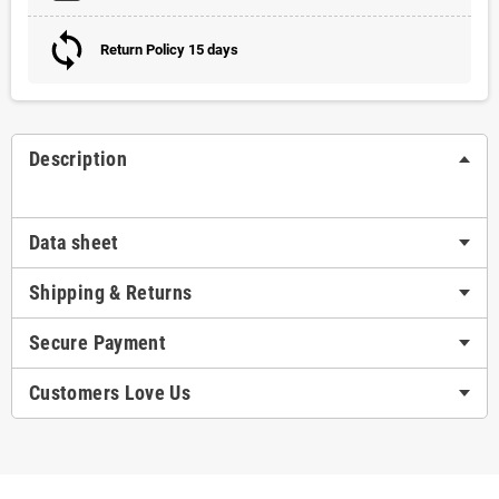
Return Policy 15 days
Description
Data sheet
Shipping & Returns
Secure Payment
Customers Love Us