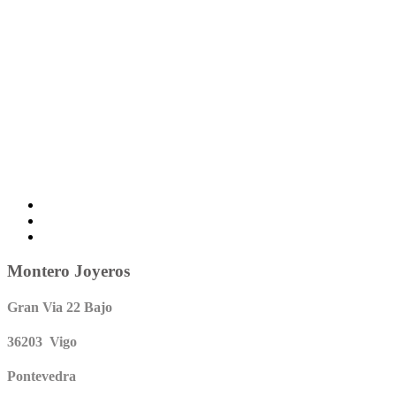
Montero Joyeros
Gran Via 22 Bajo
36203 Vigo
Pontevedra