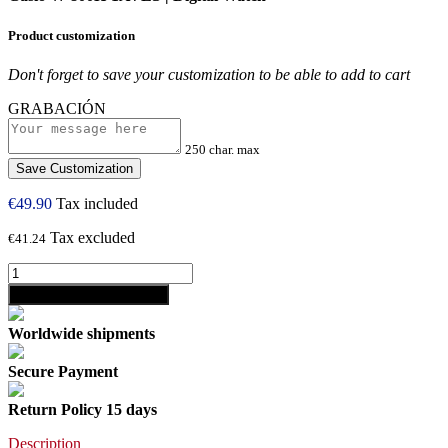
Product customization
Don't forget to save your customization to be able to add to cart
GRABACIÓN
250 char. max
Save Customization
€49.90
Tax included
Tax excluded
€41.24
shopping_cart
Add to cart
Worldwide shipments
Secure Payment
Return Policy 15 days
Description