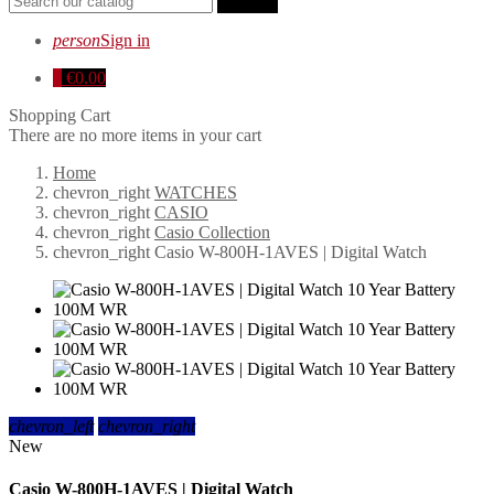
search
person
Sign in
0
€0.00
Shopping Cart
There are no more items in your cart
Home
chevron_right
WATCHES
chevron_right
CASIO
chevron_right
Casio Collection
chevron_right
Casio W-800H-1AVES | Digital Watch
chevron_left
chevron_right
New
Casio W-800H-1AVES | Digital Watch