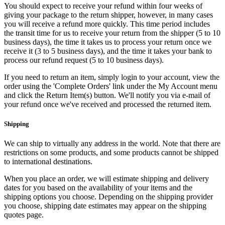
You should expect to receive your refund within four weeks of
giving your package to the return shipper, however, in many cases
you will receive a refund more quickly. This time period includes
the transit time for us to receive your return from the shipper (5 to 10
business days), the time it takes us to process your return once we
receive it (3 to 5 business days), and the time it takes your bank to
process our refund request (5 to 10 business days).
If you need to return an item, simply login to your account, view the
order using the 'Complete Orders' link under the My Account menu
and click the Return Item(s) button. We'll notify you via e-mail of
your refund once we've received and processed the returned item.
Shipping
We can ship to virtually any address in the world. Note that there are
restrictions on some products, and some products cannot be shipped
to international destinations.
When you place an order, we will estimate shipping and delivery
dates for you based on the availability of your items and the
shipping options you choose. Depending on the shipping provider
you choose, shipping date estimates may appear on the shipping
quotes page.