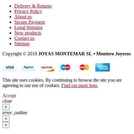
Delivery & Returns
Privacy Policy
About us
Secure Payment
Legal Warning
New products
Contact us
Sitemap
Copyright © 2019
JOYAS MONTEMAR SL • Montero Joyeros
This site uses cookies. By continuing to browse the site you are
agreeing to our use of cookies.
Find out more here
.
Accept
close
×
error_outline
×
×