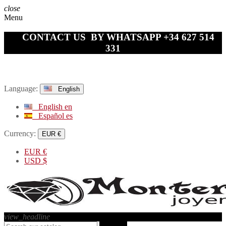
close
Menu
CONTACT US BY WHATSAPP +34 627 514
331
Language:
English
English
en
Español
es
Currency:
EUR €
EUR
€
USD
$
view_headline