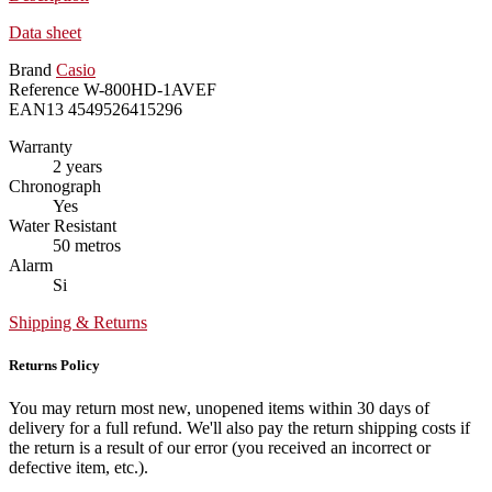
Data sheet
Brand
Casio
Reference
W-800HD-1AVEF
EAN13
4549526415296
Warranty
2 years
Chronograph
Yes
Water Resistant
50 metros
Alarm
Si
Shipping & Returns
Returns Policy
You may return most new, unopened items within 30 days of
delivery for a full refund. We'll also pay the return shipping costs if
the return is a result of our error (you received an incorrect or
defective item, etc.).