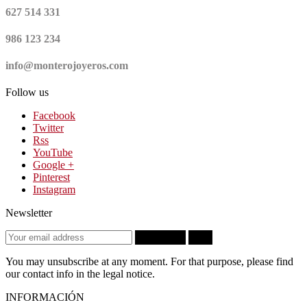
627 514 331
986 123 234
info@monterojoyeros.com
Follow us
Facebook
Twitter
Rss
YouTube
Google +
Pinterest
Instagram
Newsletter
Subscribe
OK
You may unsubscribe at any moment. For that purpose, please find
our contact info in the legal notice.
INFORMACIÓN