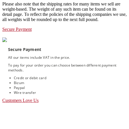
Please also note that the shipping rates for many items we sell are
weight-based. The weight of any such item can be found on its
detail page. To reflect the policies of the shipping companies we use,
all weights will be rounded up to the next full pound.
Secure Payment
Secure Payment
All our items include VAT in the price.
To pay for your order you can choose between different payment
methods.
Credit or debit card
Bizum
Paypal
Wire transfer
Customers Love Us