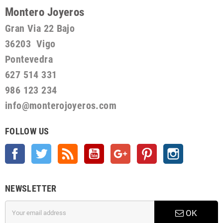
Montero Joyeros
Gran Via 22 Bajo
36203 Vigo
Pontevedra
627 514 331
986 123 234
info@monterojoyeros.com
FOLLOW US
Facebook
Twitter
Rss
YouTube
Google +
Pinterest
Instagram
NEWSLETTER
OK