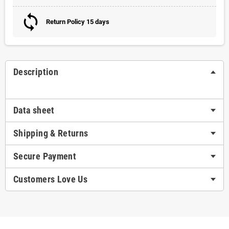
Return Policy 15 days
Description
Data sheet
Shipping & Returns
Secure Payment
Customers Love Us