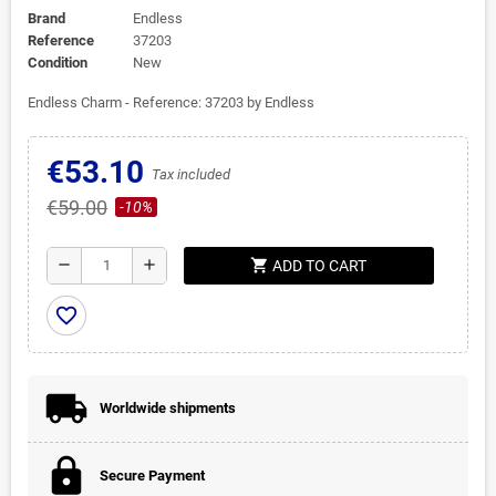
Brand
Endless
Reference
37203
Condition
New
Endless Charm - Reference: 37203 by Endless
€53.10
Tax included
€59.00
-10%
shopping_cart
remove
add
ADD TO CART
favorite_border
Worldwide shipments
Secure Payment