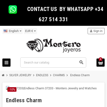
CONTACT US BY WHATSAPP +34
627 514 331
English
EUR €
person
Sign in
0
view_headline
search
chevron_right
chevron_right
chevron_right
chevron_right
SILVER JEWELRY
ENDLESS
CHARMS
Endless Charm
-10%
Endless Charm