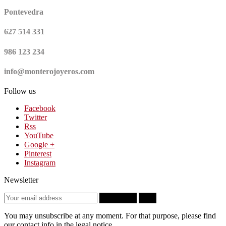
Pontevedra
627 514 331
986 123 234
info@monterojoyeros.com
Follow us
Facebook
Twitter
Rss
YouTube
Google +
Pinterest
Instagram
Newsletter
Subscribe
OK
You may unsubscribe at any moment. For that purpose, please find
our contact info in the legal notice.