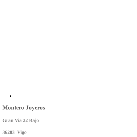
Montero Joyeros
Gran Via 22 Bajo
36203 Vigo