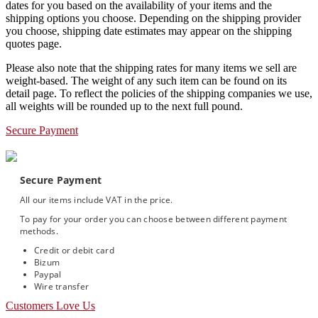
dates for you based on the availability of your items and the
shipping options you choose. Depending on the shipping provider
you choose, shipping date estimates may appear on the shipping
quotes page.
Please also note that the shipping rates for many items we sell are
weight-based. The weight of any such item can be found on its
detail page. To reflect the policies of the shipping companies we use,
all weights will be rounded up to the next full pound.
Secure Payment
Secure Payment
All our items include VAT in the price.
To pay for your order you can choose between different payment
methods.
Credit or debit card
Bizum
Paypal
Wire transfer
Customers Love Us