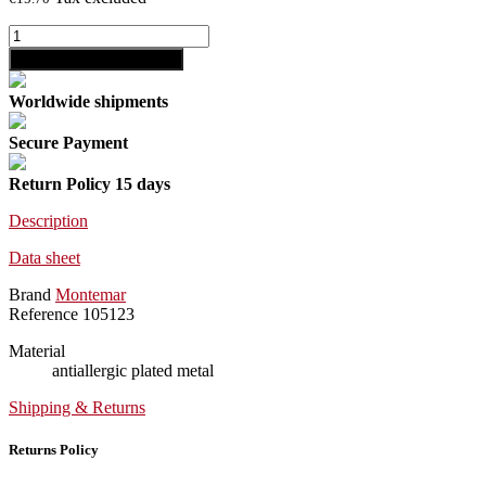
shopping_cart
Add to cart
Worldwide shipments
Secure Payment
Return Policy 15 days
Description
Data sheet
Brand
Montemar
Reference
105123
Material
antiallergic plated metal
Shipping & Returns
Returns Policy