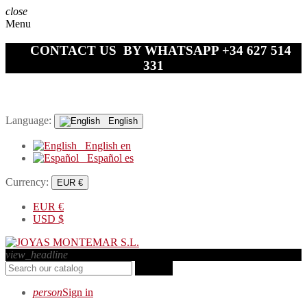
close
Menu
CONTACT US BY WHATSAPP +34 627 514
331
Language:
English
English
en
Español
es
Currency:
EUR €
EUR
€
USD
$
view_headline
search
person
Sign in