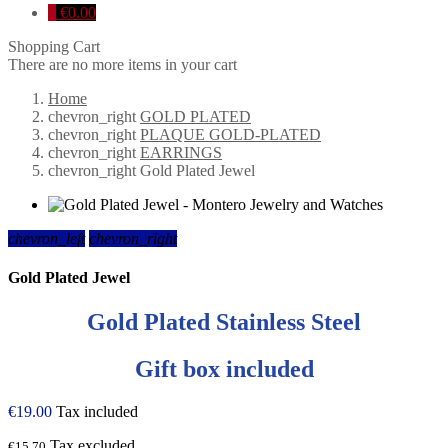
0
€0.00
Shopping Cart
There are no more items in your cart
Home
chevron_right
GOLD PLATED
chevron_right
PLAQUE GOLD-PLATED
chevron_right
EARRINGS
chevron_right
Gold Plated Jewel
chevron_left
chevron_right
Gold Plated Jewel
Gold Plated Stainless Steel
Gift box included
€19.00
Tax included
Tax excluded
€15.70