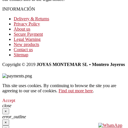
INFORMACIÓN
Delivery & Returns
Privacy Policy
About us
Secure Payment
Legal Warning
New products
Contact us
Sitemap
Copyright © 2019
JOYAS MONTEMAR SL • Montero Joyeros
This site uses cookies. By continuing to browse the site you are
agreeing to our use of cookies.
Find out more here
.
Accept
close
×
error_outline
×