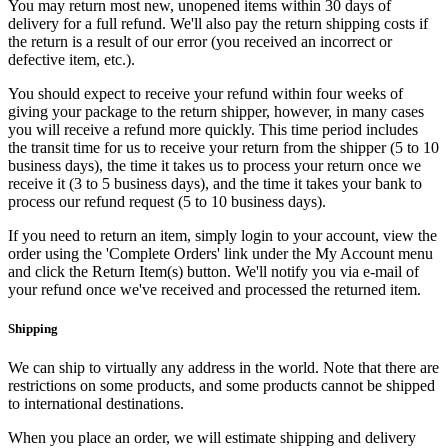
You may return most new, unopened items within 30 days of
delivery for a full refund. We'll also pay the return shipping costs if
the return is a result of our error (you received an incorrect or
defective item, etc.).
You should expect to receive your refund within four weeks of
giving your package to the return shipper, however, in many cases
you will receive a refund more quickly. This time period includes
the transit time for us to receive your return from the shipper (5 to 10
business days), the time it takes us to process your return once we
receive it (3 to 5 business days), and the time it takes your bank to
process our refund request (5 to 10 business days).
If you need to return an item, simply login to your account, view the
order using the 'Complete Orders' link under the My Account menu
and click the Return Item(s) button. We'll notify you via e-mail of
your refund once we've received and processed the returned item.
Shipping
We can ship to virtually any address in the world. Note that there are
restrictions on some products, and some products cannot be shipped
to international destinations.
When you place an order, we will estimate shipping and delivery