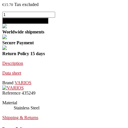
Tax excluded
€15.70
shopping_cart
Add to cart
Worldwide shipments
Secure Payment
Return Policy 15 days
Description
Data sheet
Brand
VARIOS
Reference
435249
Material
Stainless Steel
Shipping & Returns