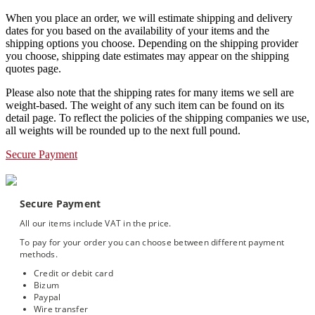
When you place an order, we will estimate shipping and delivery
dates for you based on the availability of your items and the
shipping options you choose. Depending on the shipping provider
you choose, shipping date estimates may appear on the shipping
quotes page.
Please also note that the shipping rates for many items we sell are
weight-based. The weight of any such item can be found on its
detail page. To reflect the policies of the shipping companies we use,
all weights will be rounded up to the next full pound.
Secure Payment
Secure Payment
All our items include VAT in the price.
To pay for your order you can choose between different payment
methods.
Credit or debit card
Bizum
Paypal
Wire transfer