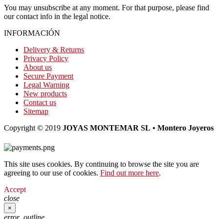
You may unsubscribe at any moment. For that purpose, please find
our contact info in the legal notice.
INFORMACIÓN
Delivery & Returns
Privacy Policy
About us
Secure Payment
Legal Warning
New products
Contact us
Sitemap
Copyright © 2019
JOYAS MONTEMAR SL • Montero Joyeros
This site uses cookies. By continuing to browse the site you are
agreeing to our use of cookies.
Find out more here
.
Accept
close
×
error_outline