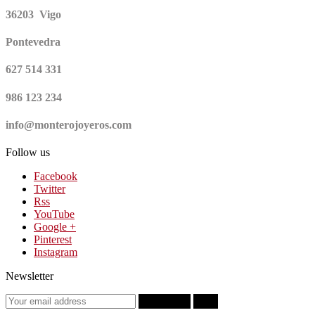
36203 Vigo
Pontevedra
627 514 331
986 123 234
info@monterojoyeros.com
Follow us
Facebook
Twitter
Rss
YouTube
Google +
Pinterest
Instagram
Newsletter
Subscribe
OK