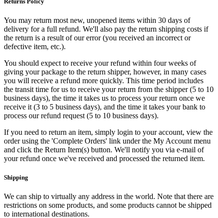
Returns Policy
You may return most new, unopened items within 30 days of
delivery for a full refund. We'll also pay the return shipping costs if
the return is a result of our error (you received an incorrect or
defective item, etc.).
You should expect to receive your refund within four weeks of
giving your package to the return shipper, however, in many cases
you will receive a refund more quickly. This time period includes
the transit time for us to receive your return from the shipper (5 to 10
business days), the time it takes us to process your return once we
receive it (3 to 5 business days), and the time it takes your bank to
process our refund request (5 to 10 business days).
If you need to return an item, simply login to your account, view the
order using the 'Complete Orders' link under the My Account menu
and click the Return Item(s) button. We'll notify you via e-mail of
your refund once we've received and processed the returned item.
Shipping
We can ship to virtually any address in the world. Note that there are
restrictions on some products, and some products cannot be shipped
to international destinations.