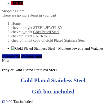
0
€0.00
Shopping Cart
There are no more items in your cart
Home
chevron_right
STEEL JEWELRY
chevron_right
Gold Plated Steel
chevron_right
EARRINGS
chevron_right
copy of Gold Plated Stainless Steel
chevron_left
chevron_right
New
copy of Gold Plated Stainless Steel
Gold Plated Stainless Steel
Gift box included
€19.00
Tax included