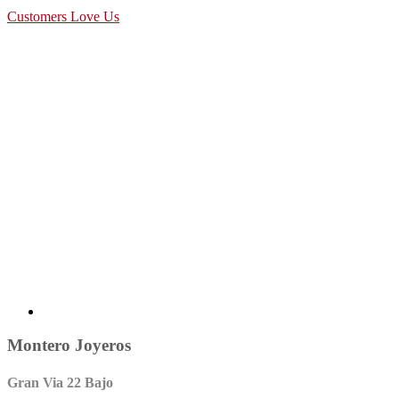
Customers Love Us
Montero Joyeros
Gran Via 22 Bajo