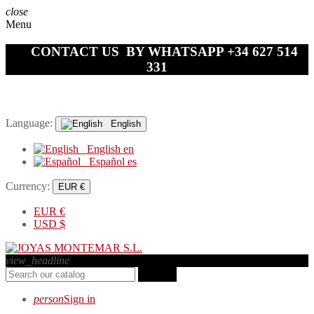
close
Menu
CONTACT US BY WHATSAPP +34 627 514
331
Language:
English
English
en
Español
es
Currency:
EUR €
EUR
€
USD
$
view_headline
search
person
Sign in