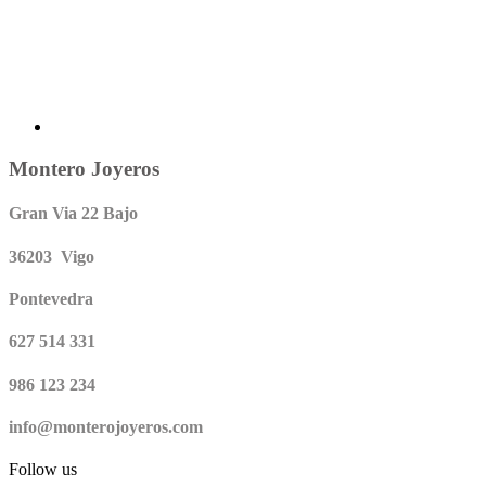
Montero Joyeros
Gran Via 22 Bajo
36203 Vigo
Pontevedra
627 514 331
986 123 234
info@monterojoyeros.com
Follow us