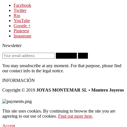
Facebook
Twitter
Rss
YouTube
Google +
Pinterest
Instagram
Newsletter
Subscribe
OK
You may unsubscribe at any moment. For that purpose, please find
our contact info in the legal notice.
INFORMACIÓN
Copyright © 2019
JOYAS MONTEMAR SL • Montero Joyeros
This site uses cookies. By continuing to browse the site you are
agreeing to our use of cookies.
Find out more here
.
Accept