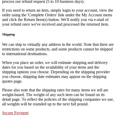
process our refund request (5 to 10 business days).
If you need to return an item, simply login to your account, view the
order using the 'Complete Orders' link under the My Account menu
and click the Return Item(s) button. We'll notify you via e-mail of
your refund once we've received and processed the returned item.
Shipping
We can ship to virtually any address in the world. Note that there are
restrictions on some products, and some products cannot be shipped
to international destinations.
When you place an order, we will estimate shipping and delivery
dates for you based on the availability of your items and the
shipping options you choose. Depending on the shipping provider
you choose, shipping date estimates may appear on the shipping
quotes page.
Please also note that the shipping rates for many items we sell are
weight-based. The weight of any such item can be found on its
detail page. To reflect the policies of the shipping companies we use,
all weights will be rounded up to the next full pound.
Secure Payment