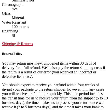
Stainless Steel
Chronograph
Yes
Glass
Mineral
Water Resistant
100 metros
Engraving
Si
Shipping & Returns
Returns Policy
You may return most new, unopened items within 30 days of
delivery for a full refund. We'll also pay the return shipping costs if
the return is a result of our error (you received an incorrect or
defective item, etc.).
You should expect to receive your refund within four weeks of
giving your package to the return shipper, however, in many cases
you will receive a refund more quickly. This time period includes
the transit time for us to receive your return from the shipper (5 to 10
business days), the time it takes us to process your return once we
receive it (3 to 5 business days), and the time it takes your bank to