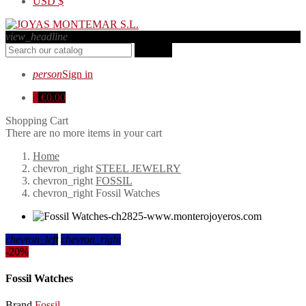
USD
$
view_headline
search
person
Sign in
0
€0.00
Shopping Cart
There are no more items in your cart
Home
chevron_right
STEEL JEWELRY
chevron_right
FOSSIL
chevron_right
Fossil Watches
chevron_left
chevron_right
-20%
Fossil Watches
Brand
Fossil