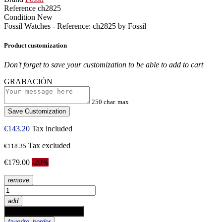
Reference
ch2825
Condition
New
Fossil Watches - Reference: ch2825 by Fossil
Product customization
Don't forget to save your customization to be able to add to cart
GRABACIÓN
250 char. max
Save Customization
€143.20
Tax included
Tax excluded
€118.35
€179.00
-20%
remove
add
shopping_cart
Add to cart
favorite_border