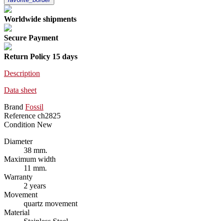
Worldwide shipments
Secure Payment
Return Policy 15 days
Description
Data sheet
Brand
Fossil
Reference
ch2825
Condition
New
Diameter
38 mm.
Maximum width
11 mm.
Warranty
2 years
Movement
quartz movement
Material