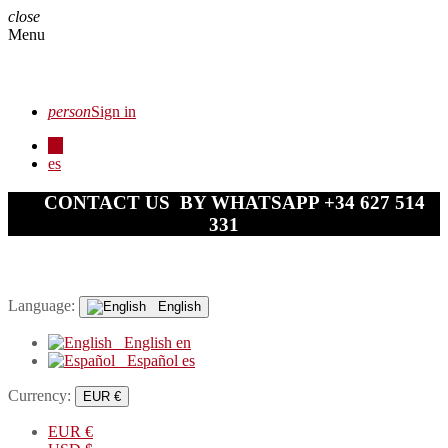
close
Menu
person
Sign in
en
es
CONTACT US BY WHATSAPP +34 627 514
331
Language:
English
English
en
Español
es
Currency:
EUR €
EUR
€