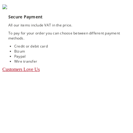
Secure Payment
All our items include VAT in the price.
To pay for your order you can choose between different payment
methods.
Credit or debit card
Bizum
Paypal
Wire transfer
Customers Love Us