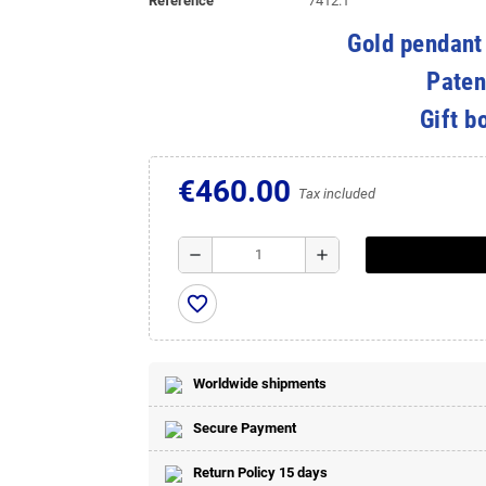
Reference
7412.1
Gold pendant
Paten
Gift b
€460.00
Tax included
remove
add
favorite_border
Worldwide shipments
Secure Payment
Return Policy 15 days