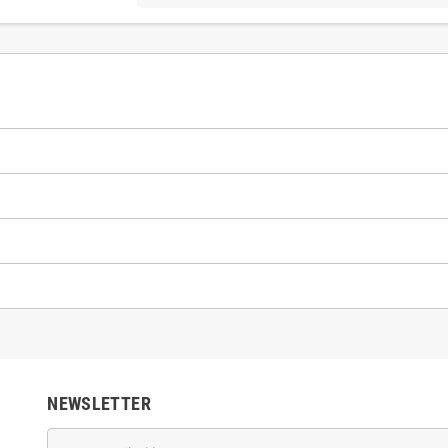
NEWSLETTER