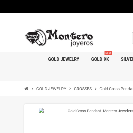
NEW
GOLD JEWELRY
GOLD 9K
SILVE
chevron_right
GOLD JEWELRY
chevron_right
CROSSES
chevron_right
Gold Cross Penda