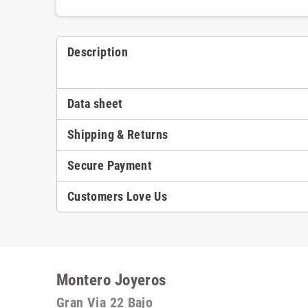
Description
Data sheet
Shipping & Returns
Secure Payment
Customers Love Us
Montero Joyeros
Gran Via 22 Bajo