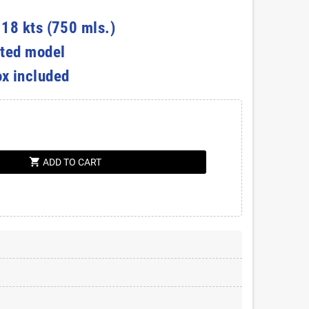
 18 kts (750 mls.)
ted model
ox included
shopping_cart
ADD TO CART