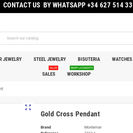
CONTACT US BY WHATSAPP +34 627 514 33
R JEWELRY
STEEL JEWELRY
BISUTERIA
WATCHES
SALES
REMPLACEMENTS
SALES
WORKSHOP
nt
zoom_out_map
Gold Cross Pendant
Brand
Montemar