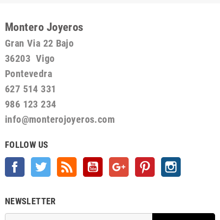
Montero Joyeros
Gran Via 22 Bajo
36203 Vigo
Pontevedra
627 514 331
986 123 234
info@monterojoyeros.com
FOLLOW US
Facebook
Twitter
Rss
YouTube
Google +
Pinterest
Instagram
NEWSLETTER