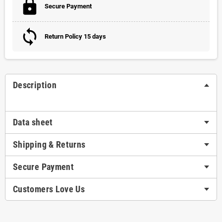
Secure Payment
Return Policy 15 days
Description
Data sheet
Shipping & Returns
Secure Payment
Customers Love Us