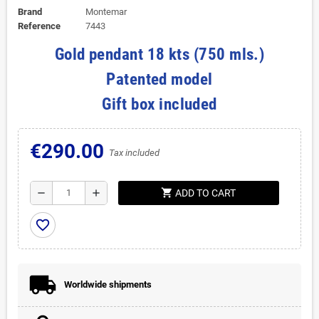
Brand
Montemar
Reference
7443
Gold pendant 18 kts (750 mls.)
Patented model
Gift box included
€290.00
Tax included
shopping_cart
remove
add
ADD TO CART
favorite_border
Worldwide shipments