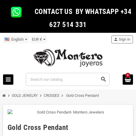
CONTACT US BY WHATSAPP +34
627 514 331
English
EUR €
person
Sign in
0
view_headline
search
chevron_right
chevron_right
chevron_right
GOLD JEWELRY
CROSSES
Gold Cross Pendant
Gold Cross Pendant