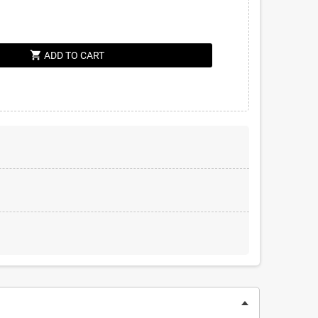
shopping_cart
ADD TO CART