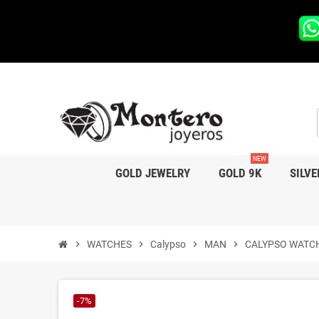
NEW
GOLD JEWELRY
GOLD 9K
SILVE
chevron_right
WATCHES
chevron_right
Calypso
chevron_right
MAN
chevron_right
CALYPSO WATC
-7%