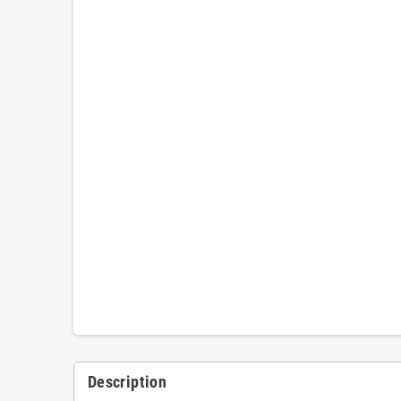
Description