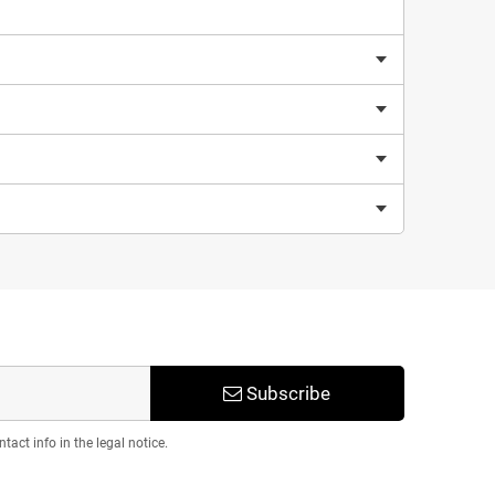
Subscribe
act info in the legal notice.