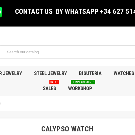
CONTACT US BY WHATSAPP +34 627 51
R JEWELRY
STEEL JEWELRY
BISUTERIA
WATCHES
SALES
REMPLACEMENTS
SALES
WORKSHOP
H
CALYPSO WATCH