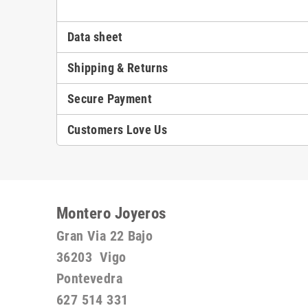
Data sheet
Shipping & Returns
Secure Payment
Customers Love Us
Montero Joyeros
Gran Via 22 Bajo
36203 Vigo
Pontevedra
627 514 331