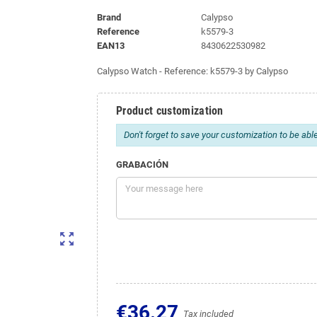
Brand
Calypso
Reference
k5579-3
EAN13
8430622530982
Calypso Watch - Reference: k5579-3 by Calypso
Product customization
Don't forget to save your customization to be able
GRABACIÓN
zoom_out_map
€36.27
Tax included