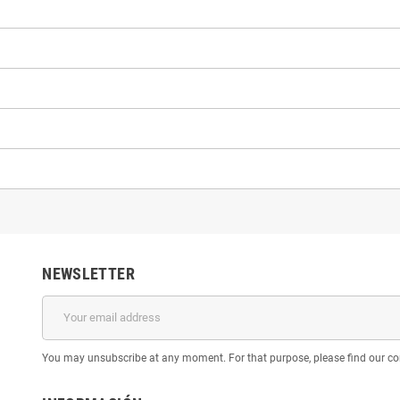
NEWSLETTER
You may unsubscribe at any moment. For that purpose, please find our cont