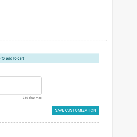
 to add to cart
250 char. max
SAVE CUSTOMIZATION