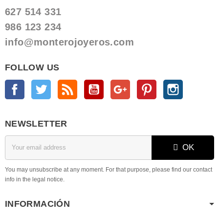
627 514 331
986 123 234
info@monterojoyeros.com
FOLLOW US
Facebook
Twitter
Rss
YouTube
Google +
Pinterest
Instagram
NEWSLETTER
OK
You may unsubscribe at any moment. For that purpose, please find our contact
info in the legal notice.
INFORMACIÓN