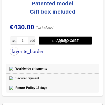
Patented model
Gift box included
€430.00
Tax included
shopping_cart
remove
add
ADD TO CART
favorite_border
Worldwide shipments
Secure Payment
Return Policy 15 days