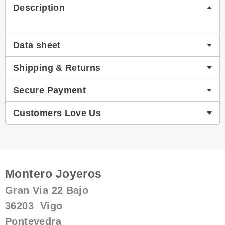
Description
Data sheet
Shipping & Returns
Secure Payment
Customers Love Us
Montero Joyeros
Gran Via 22 Bajo
36203 Vigo
Pontevedra