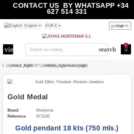
CONTACT US BY WHATSAPP +34
627 514 331
English
EUR €
person
Sign in
0
view_headline
search
chevron_right
chevron_right
chevron_right
GOLD JEWELRY
MEDALS
Gold Medal
Gold Medal
Brand
Montemar
Reference
AY3100
Gold pendant 18 kts (750 mls.)