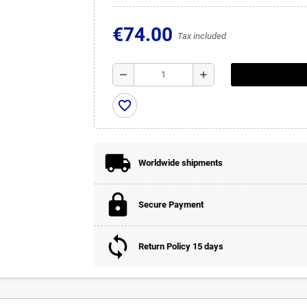
€74.00
Tax included
remove
add
favorite_border
Worldwide shipments
Secure Payment
Return Policy 15 days