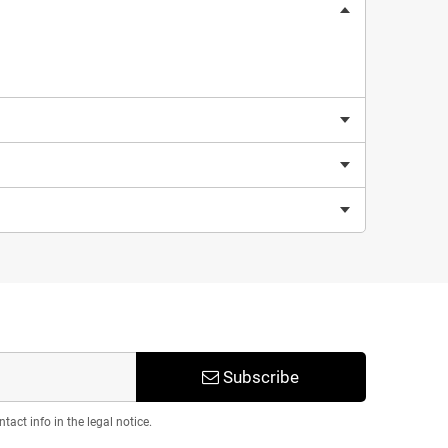
Subscribe
act info in the legal notice.