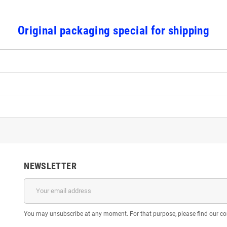
Original packaging special for shipping
NEWSLETTER
You may unsubscribe at any moment. For that purpose, please find our cont