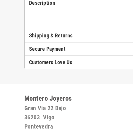
Description
Shipping & Returns
Secure Payment
Customers Love Us
Montero Joyeros
Gran Via 22 Bajo
36203 Vigo
Pontevedra