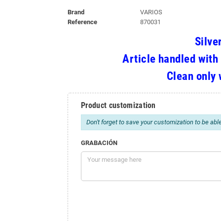
Brand
VARIOS
Reference
870031
Silve
Article handled with
Clean only 
Product customization
Don't forget to save your customization to be able
GRABACIÓN