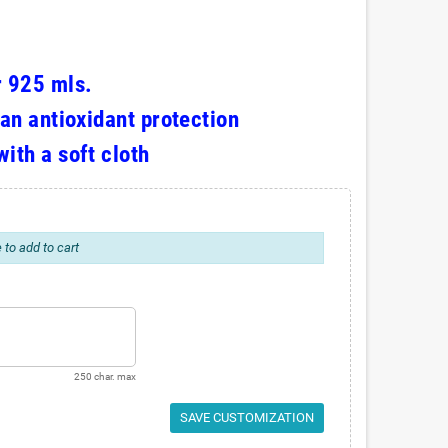
r 925 mls.
 an antioxidant protection
with a soft cloth
 to add to cart
250 char. max
SAVE CUSTOMIZATION