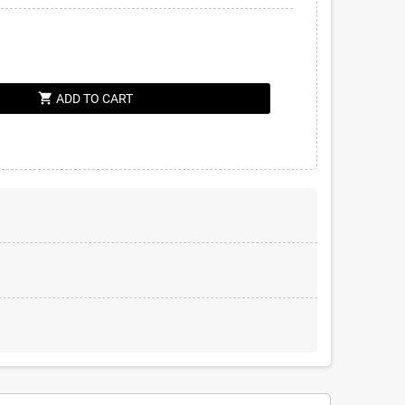
shopping_cart
ADD TO CART