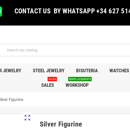
CONTACT US BY WHATSAPP +34 627 51
R JEWELRY
STEEL JEWELRY
BISUTERIA
WATCHES
SALES
REMPLACEMENTS
SALES
WORKSHOP
ilver Figurine
zoom_out_map
Silver Figurine