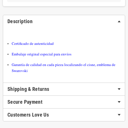
Description
Certificado de autenticidad
Embalaje original especial para envíos
Garantía de calidad en cada pieza localizando el cisne, emblema de
Swarovski
Shipping & Returns
Secure Payment
Customers Love Us