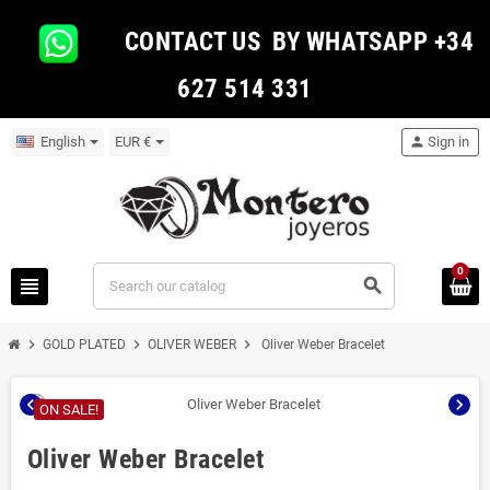
CONTACT US BY WHATSAPP +34
627 514 331
English
EUR €
person
Sign in
0
view_headline
search
chevron_right
chevron_right
chevron_right
GOLD PLATED
OLIVER WEBER
Oliver Weber Bracelet
chevron_left
chevron_right
ON SALE!
Oliver Weber Bracelet