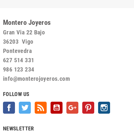
Montero Joyeros
Gran Via 22 Bajo
36203 Vigo
Pontevedra
627 514 331
986 123 234
info@monterojoyeros.com
FOLLOW US
Facebook
Twitter
Rss
YouTube
Google +
Pinterest
Instagram
NEWSLETTER