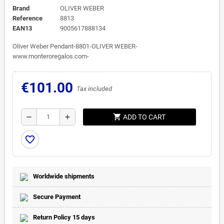
Brand
OLIVER WEBER
Reference
8813
EAN13
9005617888134
Oliver Weber Pendant-8801-OLIVER WEBER-
www.monteroregalos.com-
€101.00
Tax included
shopping_cart
remove
add
ADD TO CART
favorite_border
Worldwide shipments
Secure Payment
Return Policy 15 days