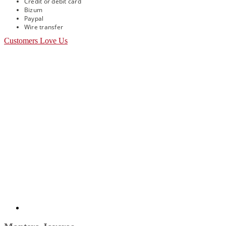
Credit or debit card
Bizum
Paypal
Wire transfer
Customers Love Us