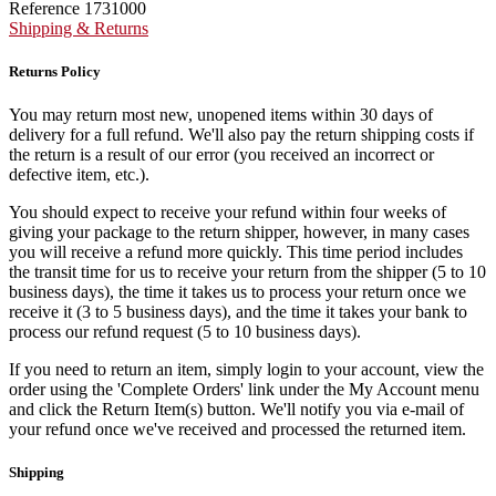
Reference
1731000
Shipping & Returns
Returns Policy
You may return most new, unopened items within 30 days of
delivery for a full refund. We'll also pay the return shipping costs if
the return is a result of our error (you received an incorrect or
defective item, etc.).
You should expect to receive your refund within four weeks of
giving your package to the return shipper, however, in many cases
you will receive a refund more quickly. This time period includes
the transit time for us to receive your return from the shipper (5 to 10
business days), the time it takes us to process your return once we
receive it (3 to 5 business days), and the time it takes your bank to
process our refund request (5 to 10 business days).
If you need to return an item, simply login to your account, view the
order using the 'Complete Orders' link under the My Account menu
and click the Return Item(s) button. We'll notify you via e-mail of
your refund once we've received and processed the returned item.
Shipping