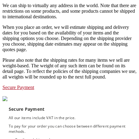
We can ship to virtually any address in the world. Note that there are
restrictions on some products, and some products cannot be shipped
to international destinations.
When you place an order, we will estimate shipping and delivery
dates for you based on the availability of your items and the
shipping options you choose. Depending on the shipping provider
you choose, shipping date estimates may appear on the shipping
quotes page.
Please also note that the shipping rates for many items we sell are
weight-based. The weight of any such item can be found on its
detail page. To reflect the policies of the shipping companies we use,
all weights will be rounded up to the next full pound.
Secure Payment
Secure Payment
All our items include VAT in the price.
To pay for your order you can choose between different payment
methods.