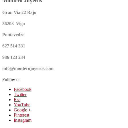
Montero Joyeros
Gran Via 22 Bajo
36203 Vigo
Pontevedra
627 514 331
986 123 234
info@monterojoyeros.com
Follow us
Facebook
Twitter
Rss
YouTube
Google +
Pinterest
Instagram