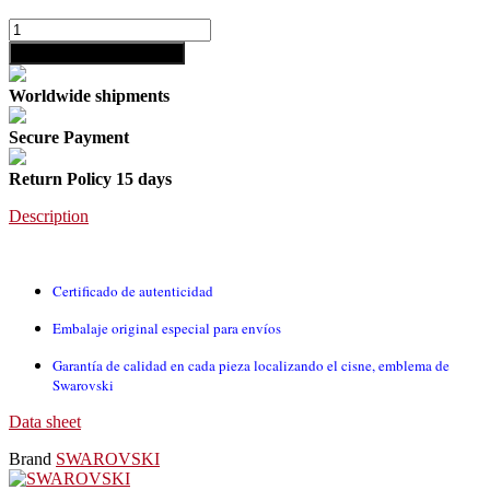
shopping_cart
Add to cart
Worldwide shipments
Secure Payment
Return Policy 15 days
Description
Certificado de autenticidad
Embalaje original especial para envíos
Garantía de calidad en cada pieza localizando el cisne, emblema de
Swarovski
Data sheet
Brand
SWAROVSKI