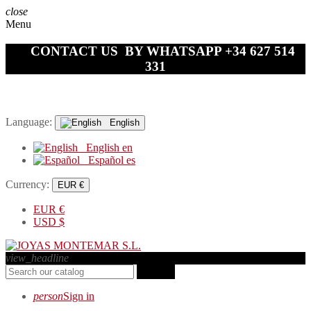
close
Menu
CONTACT US BY WHATSAPP +34 627 514
331
Language:
English
English
en
Español
es
Currency:
EUR €
EUR
€
USD
$
view_headline
search
person
Sign in