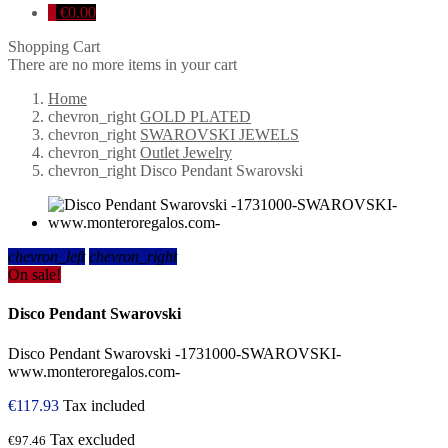
0
€0.00
Shopping Cart
There are no more items in your cart
Home
chevron_right
GOLD PLATED
chevron_right
SWAROVSKI JEWELS
chevron_right
Outlet Jewelry
chevron_right
Disco Pendant Swarovski
chevron_left
chevron_right
On sale!
Disco Pendant Swarovski
Disco Pendant Swarovski -1731000-SWAROVSKI-
www.monteroregalos.com-
€117.93
Tax included
Tax excluded
€97.46