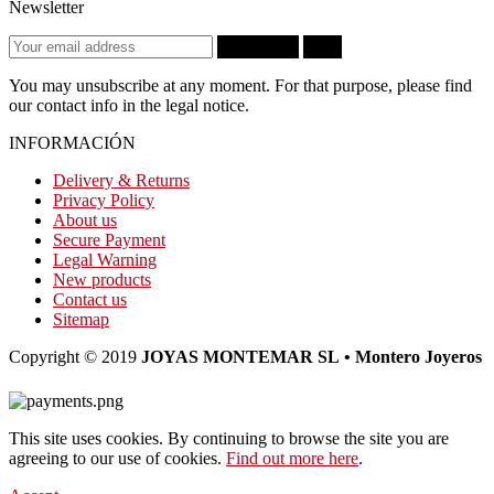
Newsletter
Subscribe
OK
You may unsubscribe at any moment. For that purpose, please find
our contact info in the legal notice.
INFORMACIÓN
Delivery & Returns
Privacy Policy
About us
Secure Payment
Legal Warning
New products
Contact us
Sitemap
Copyright © 2019
JOYAS MONTEMAR SL • Montero Joyeros
This site uses cookies. By continuing to browse the site you are
agreeing to our use of cookies.
Find out more here
.