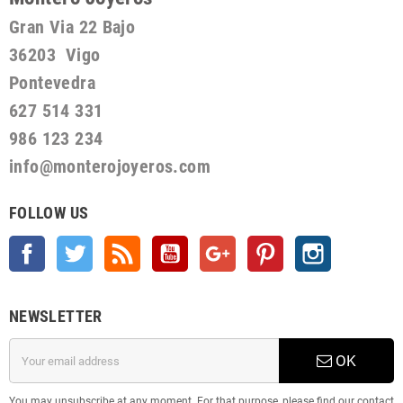
Gran Via 22 Bajo
36203 Vigo
Pontevedra
627 514 331
986 123 234
info@monterojoyeros.com
FOLLOW US
Facebook
Twitter
Rss
YouTube
Google +
Pinterest
Instagram
NEWSLETTER
OK
You may unsubscribe at any moment. For that purpose, please find our contact