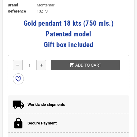
Brand
Montemar
Reference
13ZPJ
Gold pendant 18 kts (750 mls.)
Patented model
Gift box included
shopping_cart
remove
add
ADD TO CART
favorite_border
Worldwide shipments
Secure Payment