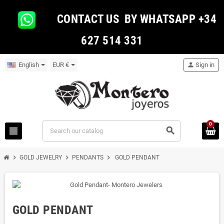
CONTACT US BY WHATSAPP +34
627 514 331
English
EUR €
person
Sign in
0
view_headline
search
chevron_right
chevron_right
chevron_right
GOLD JEWELRY
PENDANTS
GOLD PENDANT
GOLD PENDANT