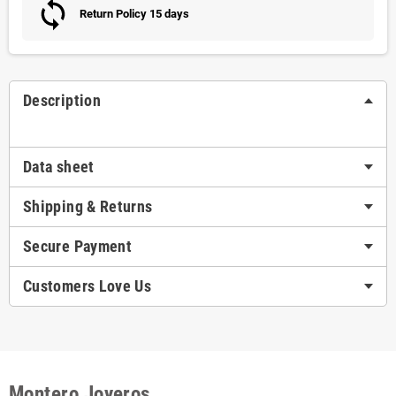
Return Policy 15 days
Description
Data sheet
Shipping & Returns
Secure Payment
Customers Love Us
Montero Joyeros