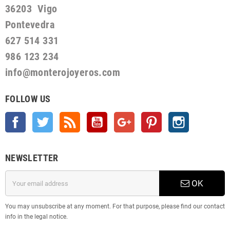
36203 Vigo
Pontevedra
627 514 331
986 123 234
info@monterojoyeros.com
FOLLOW US
Facebook
Twitter
Rss
YouTube
Google +
Pinterest
Instagram
NEWSLETTER
OK
You may unsubscribe at any moment. For that purpose, please find our contact
info in the legal notice.