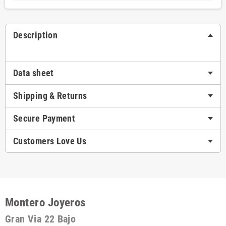
Description
Data sheet
Shipping & Returns
Secure Payment
Customers Love Us
Montero Joyeros
Gran Via 22 Bajo