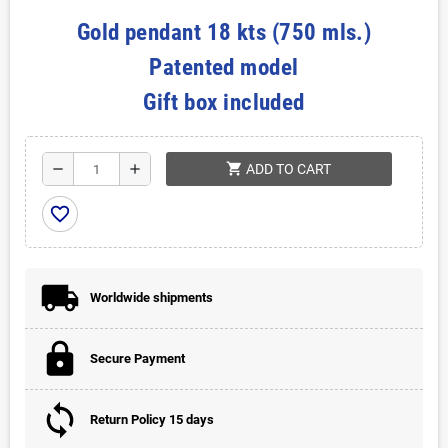
Gold pendant 18 kts (750 mls.)
Patented model
Gift box included
shopping_cart
remove
add
ADD TO CART
favorite_border
Worldwide shipments
Secure Payment
Return Policy 15 days