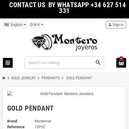
CONTACT US BY WHATSAPP +34 627 514
331
English
EUR €
person
Sign in
0
view_headline
search
chevron_right
chevron_right
chevron_right
GOLD JEWELRY
PENDANTS
GOLD PENDANT
GOLD PENDANT
Brand
Montemar
Reference
13P0Z