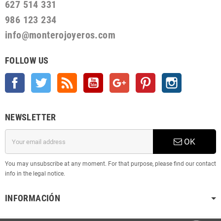
627 514 331
986 123 234
info@monterojoyeros.com
FOLLOW US
Facebook
Twitter
Rss
YouTube
Google +
Pinterest
Instagram
NEWSLETTER
OK
You may unsubscribe at any moment. For that purpose, please find our contact
info in the legal notice.
INFORMACIÓN