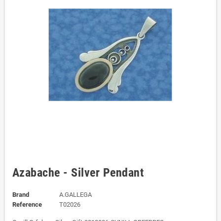
Azabache - Silver Pendant
Brand
A.GALLEGA
Reference
T02026