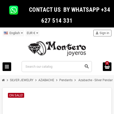
CONTACT US BY WHATSAPP +34
627 514 331
English
EUR €
person
Sign in
0
view_headline
search
chevron_right
chevron_right
chevron_right
chevron_right
SILVER JEWELRY
AZABACHE
Pendants
Azabache - Silver Pendan
ON SALE!