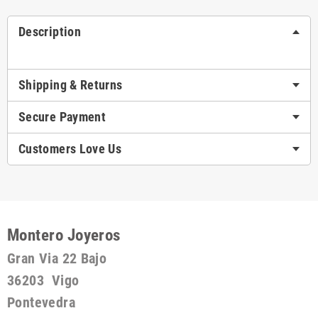
Description
Shipping & Returns
Secure Payment
Customers Love Us
Montero Joyeros
Gran Via 22 Bajo
36203 Vigo
Pontevedra