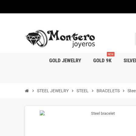
NEW
GOLD JEWELRY
GOLD 9K
SILVE
chevron_right
STEEL JEWELRY
chevron_right
STEEL
chevron_right
BRACELETS
chevron_right
Stee