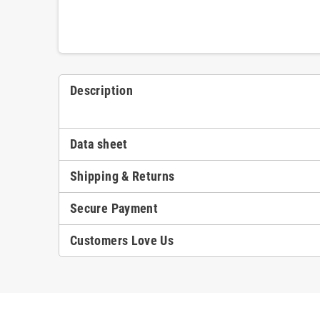
Description
Data sheet
Shipping & Returns
Secure Payment
Customers Love Us