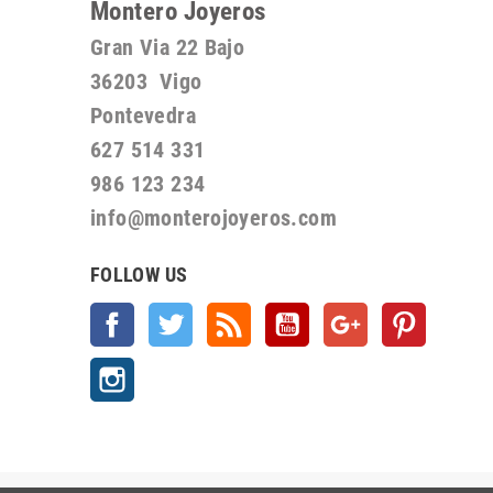
Montero Joyeros
Gran Via 22 Bajo
36203 Vigo
Pontevedra
627 514 331
986 123 234
info@monterojoyeros.com
FOLLOW US
Facebook
Twitter
Rss
YouTube
Google +
Pinterest
Instagram