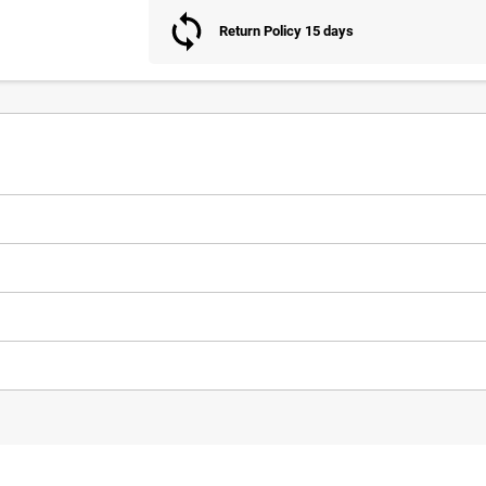
Return Policy 15 days