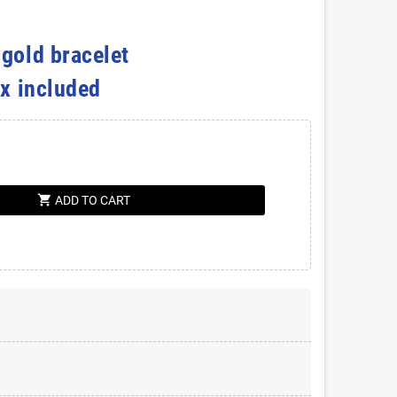
 gold bracelet
ox included
shopping_cart
ADD TO CART