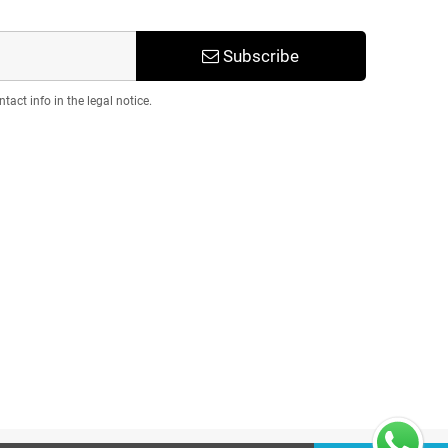
Subscribe
act info in the legal notice.