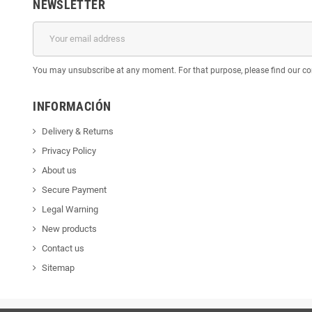
NEWSLETTER
You may unsubscribe at any moment. For that purpose, please find our cont
INFORMACIÓN
Delivery & Returns
Privacy Policy
About us
Secure Payment
Legal Warning
New products
Contact us
Sitemap