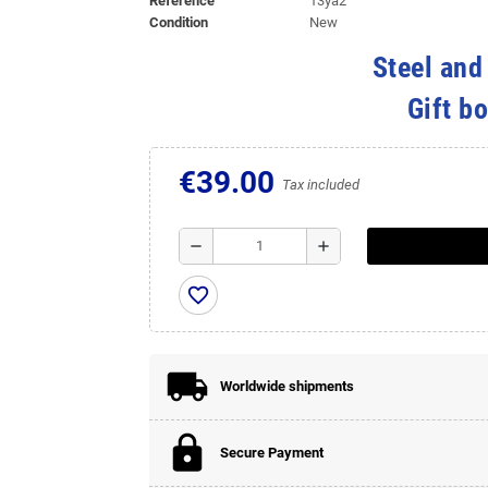
Reference
13ya2
Condition
New
Steel and
Gift b
€39.00
Tax included
remove
add
favorite_border
Worldwide shipments
Secure Payment