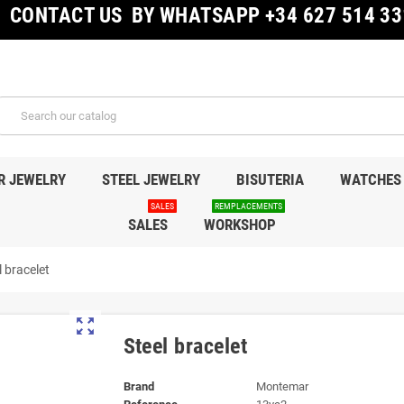
CONTACT US BY WHATSAPP +34 627 514 33
R JEWELRY
STEEL JEWELRY
BISUTERIA
WATCHES
SALES
REMPLACEMENTS
SALES
WORKSHOP
l bracelet
zoom_out_map
Steel bracelet
Brand
Montemar