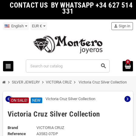
CONTACT US BY WHATSAPP +34 627 514
331
English
EUR €
person
Sign in
0
view_headline
search
chevron_right
chevron_right
chevron_right
SILVER JEWELRY
VICTORIA CRUZ
Victoria Cruz Silver Collection
chevron_left
chevron_right
ON SALE!
NEW
Victoria Cruz Silver Collection
Brand
VICTORIA CRUZ
Reference
A3582-07DP