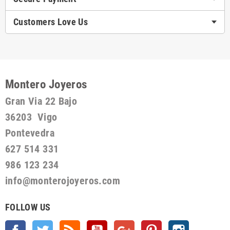
Customers Love Us
Montero Joyeros
Gran Via 22 Bajo
36203 Vigo
Pontevedra
627 514 331
986 123 234
info@monterojoyeros.com
FOLLOW US
Facebook
Twitter
Rss
YouTube
Google +
Pinterest
Instagram