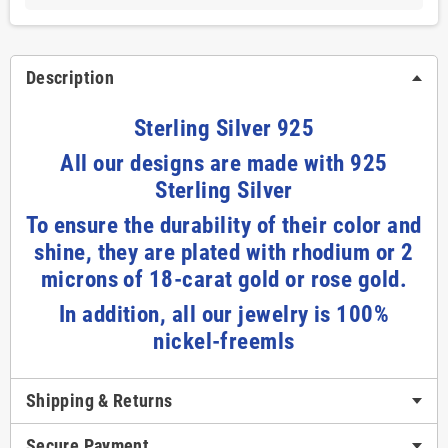
Description
Sterling Silver 925
All our designs are made with 925
Sterling Silver
To ensure the durability of their color and
shine, they are plated with rhodium or 2
microns of 18-carat gold or rose gold.
In addition, all our jewelry is 100%
nickel-freemls
Shipping & Returns
Secure Payment