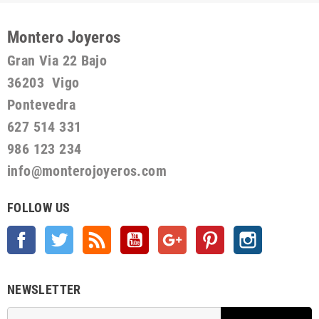
Montero Joyeros
Gran Via 22 Bajo
36203 Vigo
Pontevedra
627 514 331
986 123 234
info@monterojoyeros.com
FOLLOW US
Facebook
Twitter
Rss
YouTube
Google +
Pinterest
Instagram
NEWSLETTER