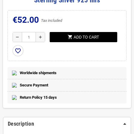
Sterling Silver 925 mls
€52.00
Tax included
shopping_cart
remove
add
ADD TO CART
favorite_border
Worldwide shipments
Secure Payment
Return Policy 15 days
Description