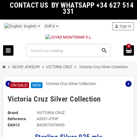
CONTACT US BY WHATSAPP +34 627 514
331
English
EUR €
person
Sign in
0
view_headline
search
chevron_right
chevron_right
chevron_right
SILVER JEWELRY
VICTORIA CRUZ
Victoria Cruz Silver Collection
chevron_left
chevron_right
ON SALE!
NEW
Victoria Cruz Silver Collection
Brand
VICTORIA CRUZ
Reference
A5531-07HP
EAN13
8435672476655