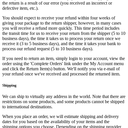
the return is a result of our error (you received an incorrect or
defective item, etc.).
You should expect to receive your refund within four weeks of
giving your package to the return shipper, however, in many cases
you will receive a refund more quickly. This time period includes
the transit time for us to receive your return from the shipper (5 to 10
business days), the time it takes us to process your return once we
receive it (3 to 5 business days), and the time it takes your bank to
process our refund request (5 to 10 business days).
If you need to return an item, simply login to your account, view the
order using the 'Complete Orders' link under the My Account menu
and click the Return Item(s) button. We'll notify you via e-mail of
your refund once we've received and processed the returned item.
Shipping
We can ship to virtually any address in the world. Note that there are
restrictions on some products, and some products cannot be shipped
to international destinations.
When you place an order, we will estimate shipping and delivery
dates for you based on the availability of your items and the
shipping options you choose. Depending on the shipping provider