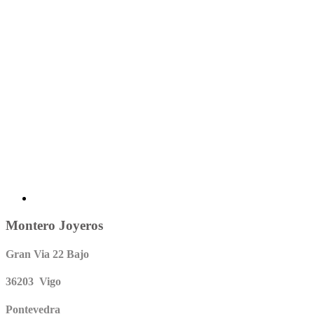
Montero Joyeros
Gran Via 22 Bajo
36203 Vigo
Pontevedra