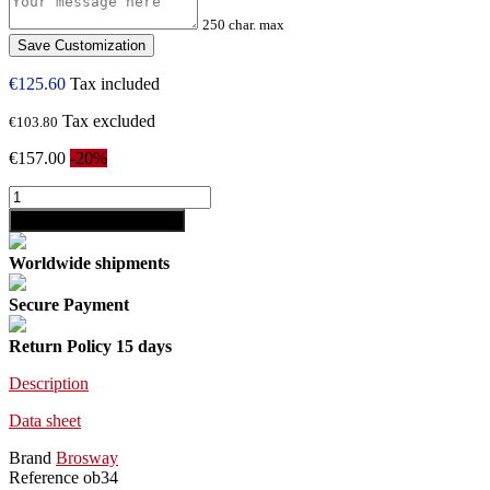
250 char. max
Save Customization
€125.60
Tax included
Tax excluded
€103.80
€157.00
-20%
shopping_cart
Add to cart
Worldwide shipments
Secure Payment
Return Policy 15 days
Description
Data sheet
Brand
Brosway
Reference
ob34