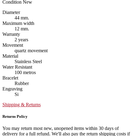
Condition
New
Diameter
44 mm.
Maximum width
12 mm.
Warranty
2 years
Movement
quartz movement
Material
Stainless Steel
Water Resistant
100 metros
Bracelet
Rubber
Engraving
Si
Shipping & Returns
Returns Policy
You may return most new, unopened items within 30 days of
delivery for a full refund. We'll also pay the return shipping costs if