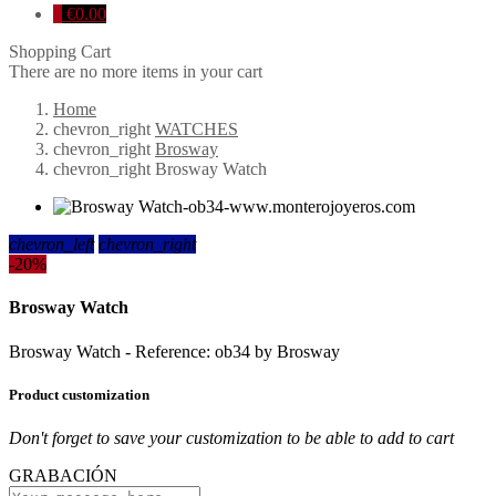
0
€0.00
Shopping Cart
There are no more items in your cart
Home
chevron_right
WATCHES
chevron_right
Brosway
chevron_right
Brosway Watch
chevron_left
chevron_right
-20%
Brosway Watch
Brosway Watch - Reference: ob34 by Brosway
Product customization
Don't forget to save your customization to be able to add to cart
GRABACIÓN