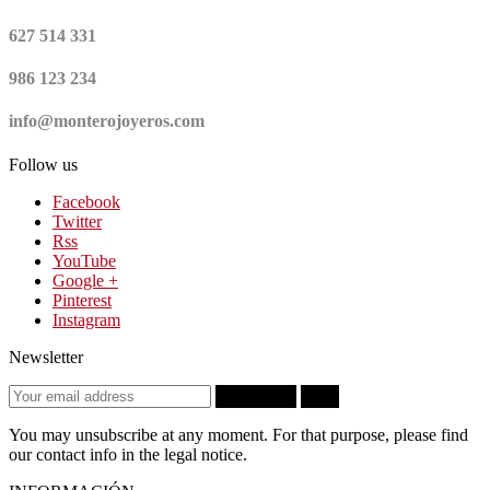
627 514 331
986 123 234
info@monterojoyeros.com
Follow us
Facebook
Twitter
Rss
YouTube
Google +
Pinterest
Instagram
Newsletter
Subscribe
OK
You may unsubscribe at any moment. For that purpose, please find
our contact info in the legal notice.