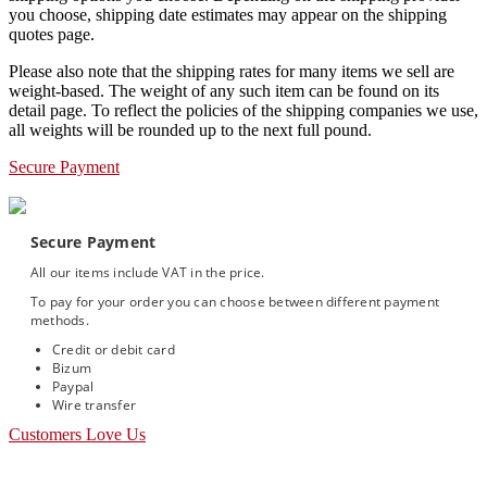
you choose, shipping date estimates may appear on the shipping
quotes page.
Please also note that the shipping rates for many items we sell are
weight-based. The weight of any such item can be found on its
detail page. To reflect the policies of the shipping companies we use,
all weights will be rounded up to the next full pound.
Secure Payment
Secure Payment
All our items include VAT in the price.
To pay for your order you can choose between different payment
methods.
Credit or debit card
Bizum
Paypal
Wire transfer
Customers Love Us