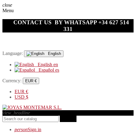
close
Menu
CONTACT US BY WHATSAPP +34 627 514
331
Language:
English
English
en
Español
es
Currency:
EUR €
EUR
€
USD
$
view_headline
search
person
Sign in