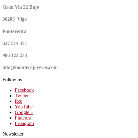
Gran Via 22 Bajo
36203 Vigo
Pontevedra
627 514 331
986 123 234
info@monterojoyeros.com
Follow us
Facebook
Twitter
Rss
YouTube
Google +
Pinterest
Instagram
Newsletter