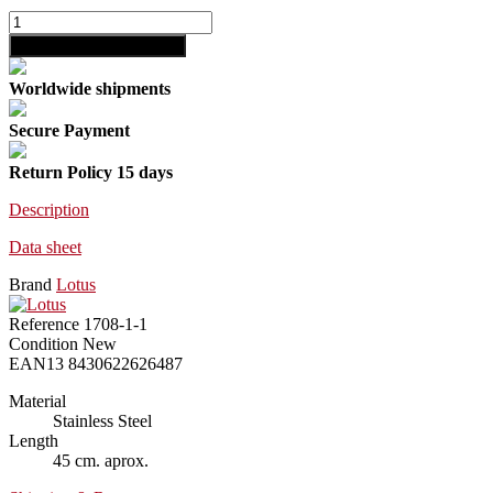
shopping_cart
Add to cart
Worldwide shipments
Secure Payment
Return Policy 15 days
Description
Data sheet
Brand
Lotus
Reference
1708-1-1
Condition
New
EAN13
8430622626487
Material
Stainless Steel
Length
45 cm. aprox.