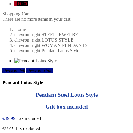
0
€0.00
Shopping Cart
There are no more items in your cart
Home
chevron_right
STEEL JEWELRY
chevron_right
LOTUS STYLE
chevron_right
WOMAN PENDANTS
chevron_right
Pendant Lotus Style
chevron_left
chevron_right
Pendant Lotus Style
Pendant Steel Lotus Style
Gift box included
€39.99
Tax included
Tax excluded
€33.05