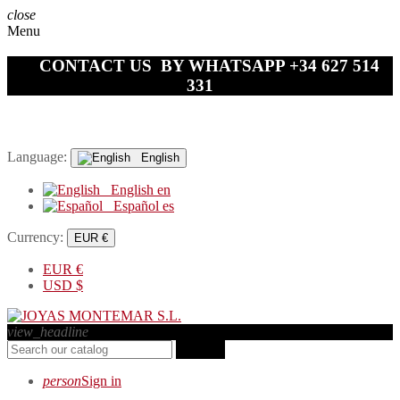
close
Menu
CONTACT US BY WHATSAPP +34 627 514
331
Language:
English
English
en
Español
es
Currency:
EUR €
EUR
€
USD
$
view_headline
search
person
Sign in