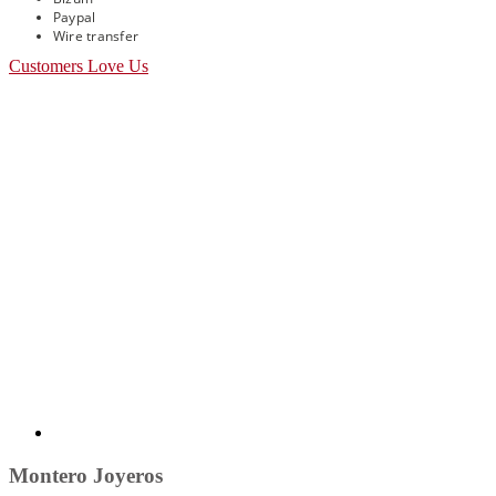
Paypal
Wire transfer
Customers Love Us
Montero Joyeros