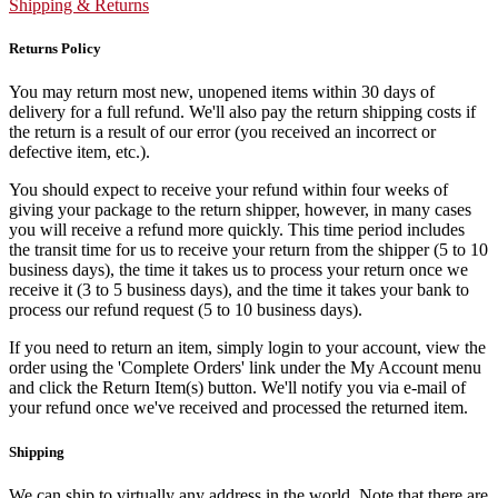
Shipping & Returns
Returns Policy
You may return most new, unopened items within 30 days of
delivery for a full refund. We'll also pay the return shipping costs if
the return is a result of our error (you received an incorrect or
defective item, etc.).
You should expect to receive your refund within four weeks of
giving your package to the return shipper, however, in many cases
you will receive a refund more quickly. This time period includes
the transit time for us to receive your return from the shipper (5 to 10
business days), the time it takes us to process your return once we
receive it (3 to 5 business days), and the time it takes your bank to
process our refund request (5 to 10 business days).
If you need to return an item, simply login to your account, view the
order using the 'Complete Orders' link under the My Account menu
and click the Return Item(s) button. We'll notify you via e-mail of
your refund once we've received and processed the returned item.
Shipping
We can ship to virtually any address in the world. Note that there are