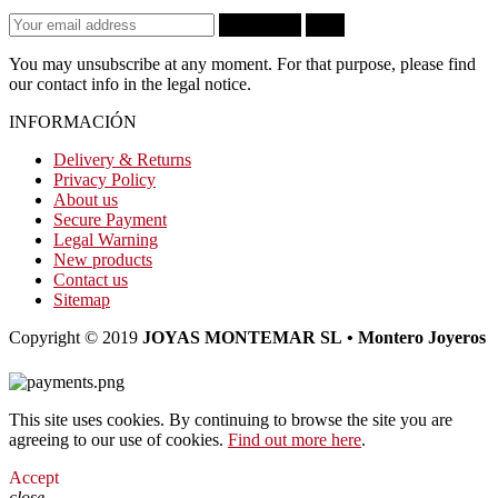
Subscribe
OK
You may unsubscribe at any moment. For that purpose, please find
our contact info in the legal notice.
INFORMACIÓN
Delivery & Returns
Privacy Policy
About us
Secure Payment
Legal Warning
New products
Contact us
Sitemap
Copyright © 2019
JOYAS MONTEMAR SL • Montero Joyeros
This site uses cookies. By continuing to browse the site you are
agreeing to our use of cookies.
Find out more here
.
Accept
close