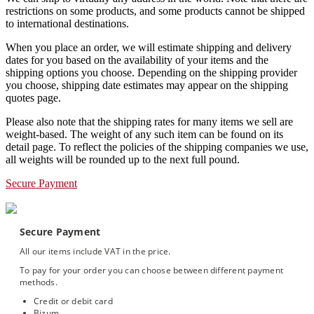
restrictions on some products, and some products cannot be shipped
to international destinations.
When you place an order, we will estimate shipping and delivery
dates for you based on the availability of your items and the
shipping options you choose. Depending on the shipping provider
you choose, shipping date estimates may appear on the shipping
quotes page.
Please also note that the shipping rates for many items we sell are
weight-based. The weight of any such item can be found on its
detail page. To reflect the policies of the shipping companies we use,
all weights will be rounded up to the next full pound.
Secure Payment
Secure Payment
All our items include VAT in the price.
To pay for your order you can choose between different payment
methods.
Credit or debit card
Bizum