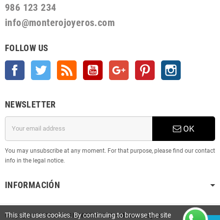
986 123 234
info@monterojoyeros.com
FOLLOW US
Facebook
Twitter
Rss
YouTube
Google +
Pinterest
Instagram
NEWSLETTER
OK
You may unsubscribe at any moment. For that purpose, please find our contact
info in the legal notice.
INFORMACIÓN
This site uses cookies. By continuing to browse the site
Copyright © 2019
JOYAS MONTEMAR SL • Montero Joyeros