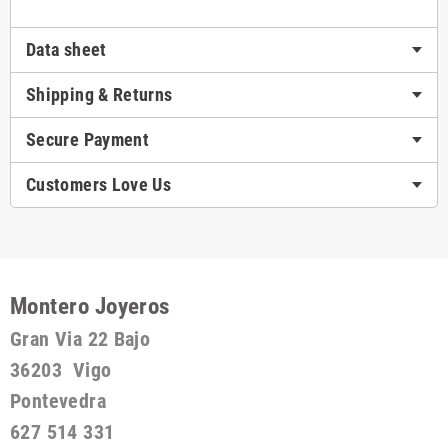
Data sheet
Shipping & Returns
Secure Payment
Customers Love Us
Montero Joyeros
Gran Via 22 Bajo
36203 Vigo
Pontevedra
627 514 331