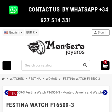
CONTACT US BY WHATSAPP +34
627 514 331
English
EUR €
person
Sign in
0
view_headline
search
chevron_right
chevron_right
chevron_right
chevron_right
WATCHES
FESTINA
WOMAN
FESTINA WATCH F16509-3
chevron_left
chevron_right
-15%
FESTINA WATCH F16509-3