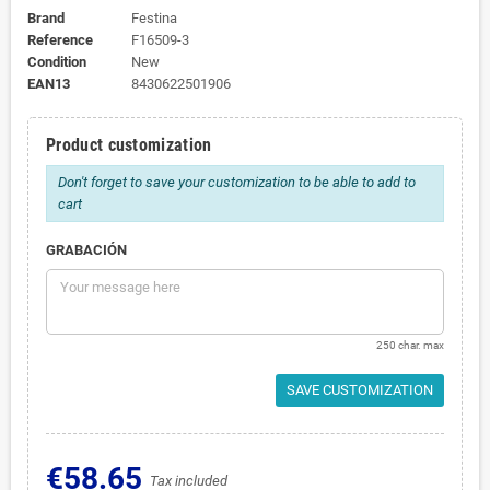
Brand
Festina
Reference
F16509-3
Condition
New
EAN13
8430622501906
Product customization
Don't forget to save your customization to be able to add to
cart
GRABACIÓN
250 char. max
SAVE CUSTOMIZATION
€58.65
Tax included