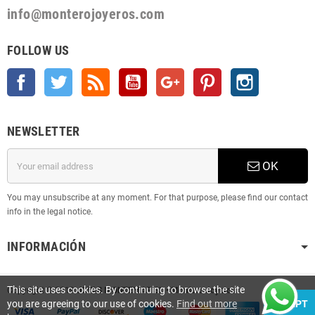
info@monterojoyeros.com
FOLLOW US
Facebook
Twitter
Rss
YouTube
Google +
Pinterest
Instagram
NEWSLETTER
OK
You may unsubscribe at any moment. For that purpose, please find our contact
info in the legal notice.
INFORMACIÓN
This site uses cookies. By continuing to browse the site
Copyright © 2019
JOYAS MONTEMAR SL • Montero Joyeros
you are agreeing to our use of cookies.
Find out more
ACCEPT