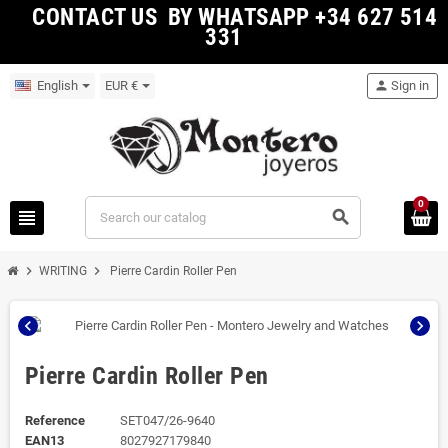
CONTACT US BY WHATSAPP +34 627 514
331
English
EUR €
person
Sign in
0
view_headline
search
chevron_right
chevron_right
WRITING
Pierre Cardin Roller Pen
chevron_left
chevron_right
Pierre Cardin Roller Pen
Reference
SET047/26-9640
EAN13
8027927179840