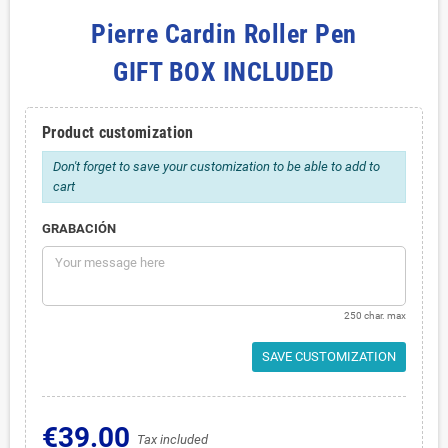
Pierre Cardin Roller Pen
GIFT BOX INCLUDED
Product customization
Don't forget to save your customization to be able to add to
cart
GRABACIÓN
250 char. max
SAVE CUSTOMIZATION
€39.00
Tax included