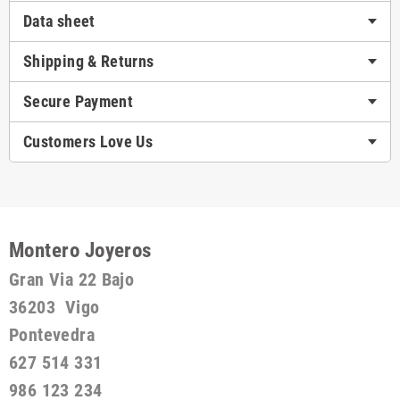
Data sheet
Shipping & Returns
Secure Payment
Customers Love Us
Montero Joyeros
Gran Via 22 Bajo
36203 Vigo
Pontevedra
627 514 331
986 123 234